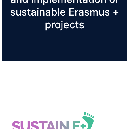
sustainable Erasmus +
projects