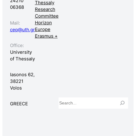
24210
Thessaly
06368
Research
Committee
Horizon
Mail:
Europe
cep@uth.gr
Erasmus +
Office:
University
of Thessaly
Iasonos 62,
38221
Volos
Search
GREECE