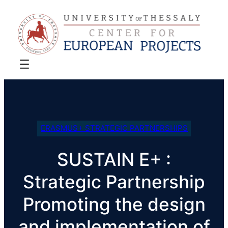
ERASMUS+ STRATEGIC PARTNERSHIPS
SUSTAIN E+ :
Strategic Partnership
Promoting the design
and implementation of