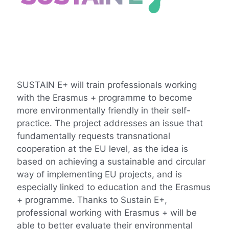
SUSTAIN E+ will train professionals working
with the Erasmus + programme to become
more environmentally friendly in their self-
practice. The project addresses an issue that
fundamentally requests transnational
cooperation at the EU level, as the idea is
based on achieving a sustainable and circular
way of implementing EU projects, and is
especially linked to education and the Erasmus
+ programme. Thanks to Sustain E+,
professional working with Erasmus + will be
able to better evaluate their environmental