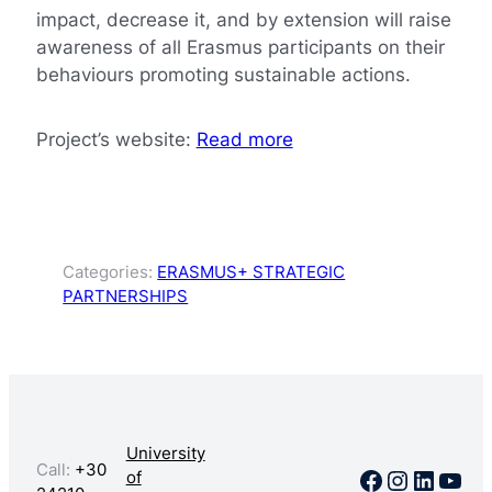
impact, decrease it, and by extension will raise
awareness of all Erasmus participants on their
behaviours promoting sustainable actions.
Project’s website:
Read more
Categories:
ERASMUS+ STRATEGIC
PARTNERSHIPS
University
Call:
+30
Facebook
Instagr
Linked
You
of