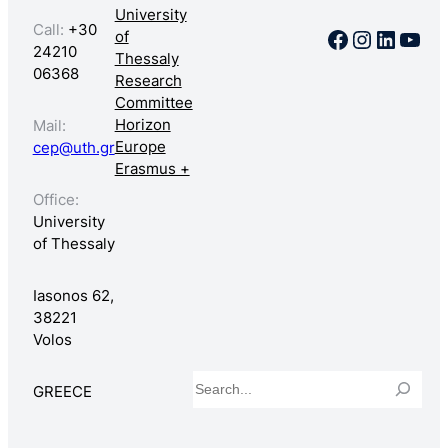
University
Call:
+30
Facebook
Instagr
Linked
You
of
24210
Thessaly
06368
Research
Committee
Horizon
Mail:
Europe
cep@uth.gr
Erasmus +
Office:
University
of Thessaly
Iasonos 62,
38221
Volos
Search
GREECE