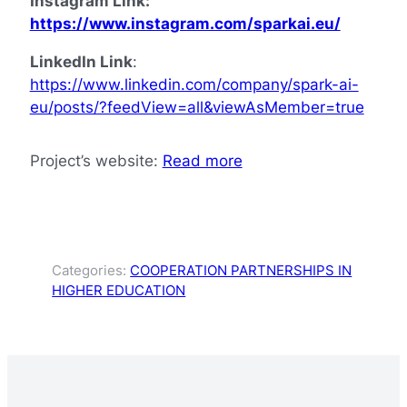
Instagram Link:
https://www.instagram.com/sparkai.eu/
LinkedIn Link
:
https://www.linkedin.com/company/spark-ai-
eu/posts/?feedView=all&viewAsMember=true
Project’s website:
Read more
Categories:
COOPERATION PARTNERSHIPS IN
HIGHER EDUCATION