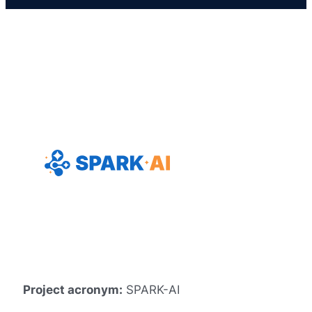
Project acronym:
SPARK-AI