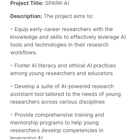
Project Title:
SPARK-AI
Description:
The project aims to:
– Equip early-career researchers with the
knowledge and skills to effectively leverage AI
tools and technologies in their research
workflows.
– Foster AI literacy and ethical AI practices
among young researchers and educators
– Develop a suite of AI-powered research
assistant tool tailored to the needs of young
researchers across various disciplines
– Provide comprehensive training and
mentorship programs to help young
researchers develop competencies in
leveraging AI