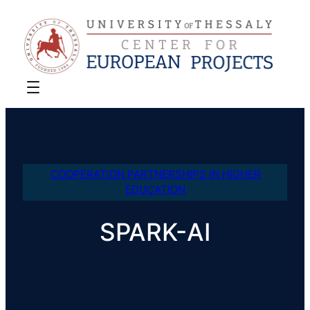
COOPERATION PARTNERSHIPS IN HIGHER
EDUCATION
SPARK-AI