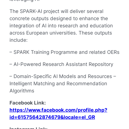
The SPARK-AI project will deliver several
concrete outputs designed to enhance the
integration of AI into research and education
across European universities. These outputs
include:
– SPARK Training Programme and related OERs
– AI-Powered Research Assistant Repository
– Domain-Specific AI Models and Resources –
Intelligent Matching and Recommendation
Algorithms
Facebook Link:
https://www.facebook.com/profile.php?
id=61575642874679&locale=el_GR