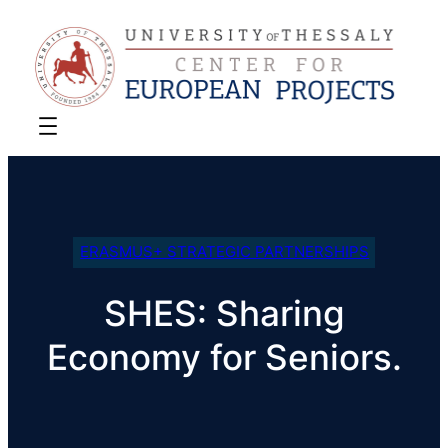
ERASMUS+ STRATEGIC PARTNERSHIPS
SHES: Sharing
Economy for Seniors.