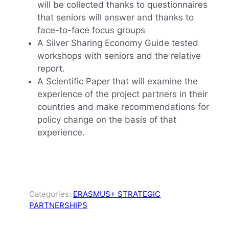
will be collected thanks to questionnaires
that seniors will answer and thanks to
face-to-face focus groups
A Silver Sharing Economy Guide tested
workshops with seniors and the relative
report.
A Scientific Paper that will examine the
experience of the project partners in their
countries and make recommendations for
policy change on the basis of that
experience.
Categories:
ERASMUS+ STRATEGIC
PARTNERSHIPS