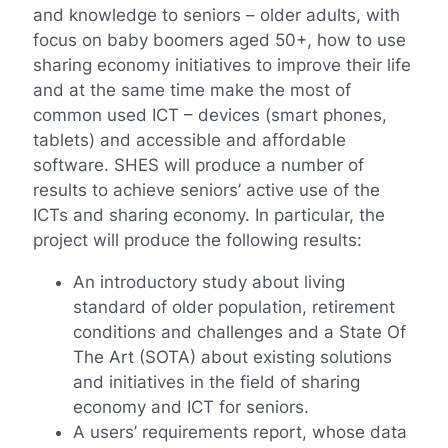
and knowledge to seniors – older adults, with
focus on baby boomers aged 50+, how to use
sharing economy initiatives to improve their life
and at the same time make the most of
common used ICT – devices (smart phones,
tablets) and accessible and affordable
software. SHES will produce a number of
results to achieve seniors’ active use of the
ICTs and sharing economy. In particular, the
project will produce the following results:
An introductory study about living
standard of older population, retirement
conditions and challenges and a State Of
The Art (SOTA) about existing solutions
and initiatives in the field of sharing
economy and ICT for seniors.
A users’ requirements report, whose data