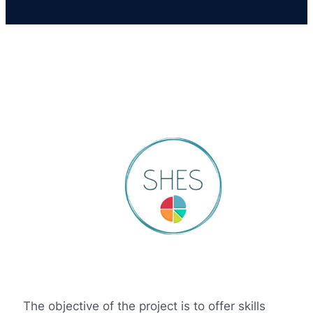
The objective of the project is to offer skills