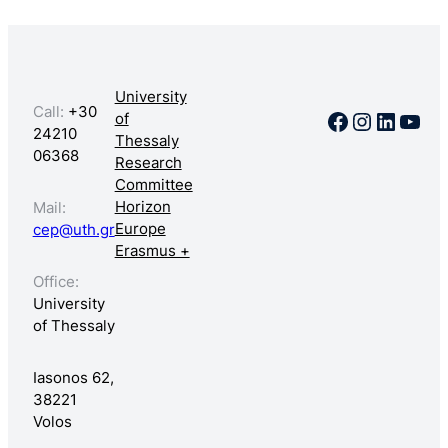
University
Call:
+30
Facebook
Instagr
Linked
You
of
24210
Thessaly
06368
Research
Committee
Horizon
Mail:
Europe
cep@uth.gr
Erasmus +
Office:
University
of Thessaly
Iasonos 62,
38221
Volos