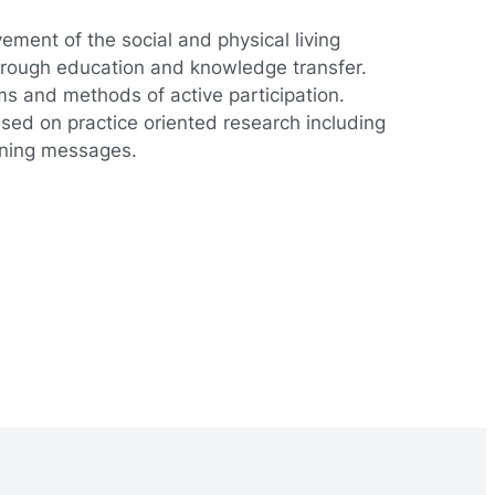
ement of the social and physical living
 through education and knowledge transfer.
rms and methods of active participation.
based on practice oriented research including
arning messages.