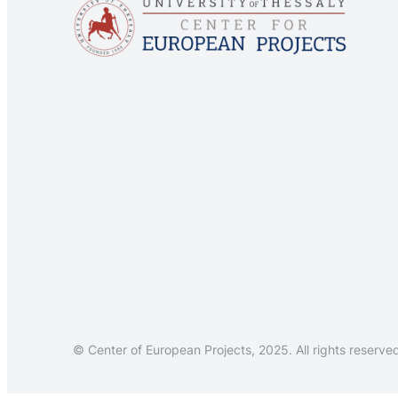
© Center of European Projects, 2025. All rights reserve