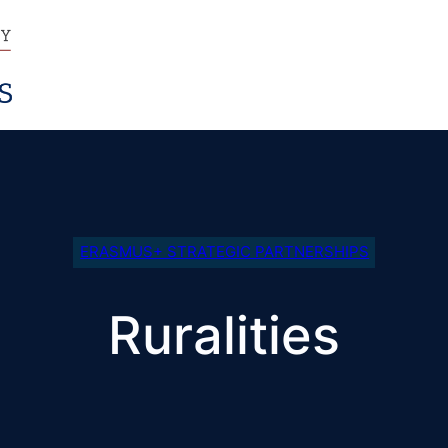
ERASMUS+ STRATEGIC PARTNERSHIPS
Ruralities