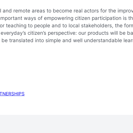
al and remote areas to become real actors for the improv
st important ways of empowering citizen participation is
for teaching to people and to local stakeholders, the fo
e everyday’s citizen’s perspective: our products will be 
ll be translated into simple and well understandable le
TNERSHIPS