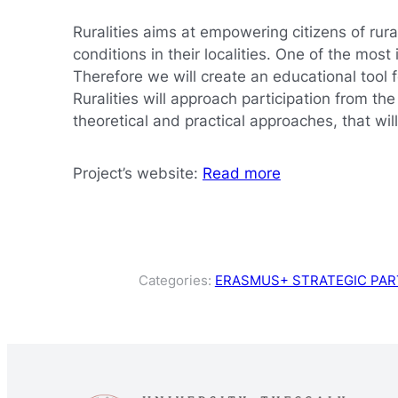
Ruralities aims at empowering citizens of rur
conditions in their localities. One of the mo
Therefore we will create an educational tool 
Ruralities will approach participation from th
theoretical and practical approaches, that wi
Project’s website:
Read more
Categories:
ERASMUS+ STRATEGIC PAR