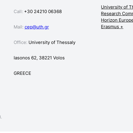
University of 
Call:
+30 24210 06368
Research Com
Horizon Europ
Erasmus +
Mail:
cep@uth.gr
Office:
University of Thessaly
Iasonos 62, 38221 Volos
GREECE
d.