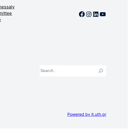
Thessaly
Facebook
Instagram
LinkedIn
YouTube
mittee
e
Search
Powered by it.uth.gr