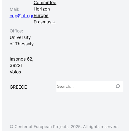
Committee
Horizon
Mail:
Europe
cep@uth.gr
Erasmus +
Office:
University
of Thessaly
Iasonos 62,
38221
Volos
Search
GREECE
© Center of European Projects, 2025. All rights reserved.