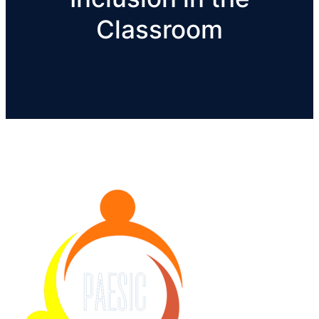
Classroom