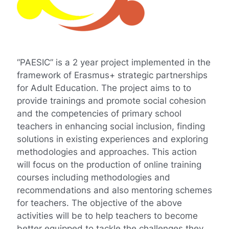
“PAESIC” is a 2 year project implemented in the
framework of Erasmus+ strategic partnerships
for Adult Education. The project aims to to
provide trainings and promote social cohesion
and the competencies of primary school
teachers in enhancing social inclusion, finding
solutions in existing experiences and exploring
methodologies and approaches. This action
will focus on the production of online training
courses including methodologies and
recommendations and also mentoring schemes
for teachers. The objective of the above
activities will be to help teachers to become
better equipped to tackle the challenges they