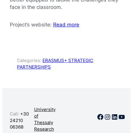
face in the classroom.
Project’s website:
Read more
Categories:
ERASMUS+ STRATEGIC
PARTNERSHIPS
University
Call:
+30
Facebook
Instagr
Linked
You
of
24210
Thessaly
06368
Research