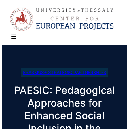
ERASMUS+ STRATEGIC PARTNERSHIPS
PAESIC: Pedagogical
Approaches for
Enhanced Social
Inclusion in the