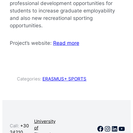
professional development opportunities for
students to increase graduate employability
and also new recreational sporting
opportunities.
Project’s website:
Read more
Categories:
ERASMUS+ SPORTS
University
Call:
+30
Facebook
Instagr
Linked
You
of
24210