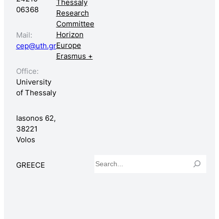
Thessaly
06368
Research
Committee
Horizon
Mail:
Europe
cep@uth.gr
Erasmus +
Office:
University
of Thessaly
Iasonos 62,
38221
Volos
Search
GREECE