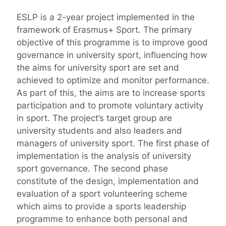
ESLP is a 2-year project implemented in the
framework of Erasmus+ Sport. The primary
objective of this programme is to improve good
governance in university sport, influencing how
the aims for university sport are set and
achieved to optimize and monitor performance.
As part of this, the aims are to increase sports
participation and to promote voluntary activity
in sport. The project’s target group are
university students and also leaders and
managers of university sport. The first phase of
implementation is the analysis of university
sport governance. The second phase
constitute of the design, implementation and
evaluation of a sport volunteering scheme
which aims to provide a sports leadership
programme to enhance both personal and