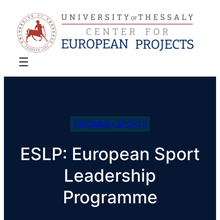
ERASMUS+ SPORTS
ESLP: European Sport
Leadership
Programme