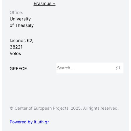
Erasmus +
Office:
University
of Thessaly
Iasonos 62,
38221
Volos
Search
GREECE
© Center of European Projects, 2025. All rights reserved.
Powered by it.uth.gr