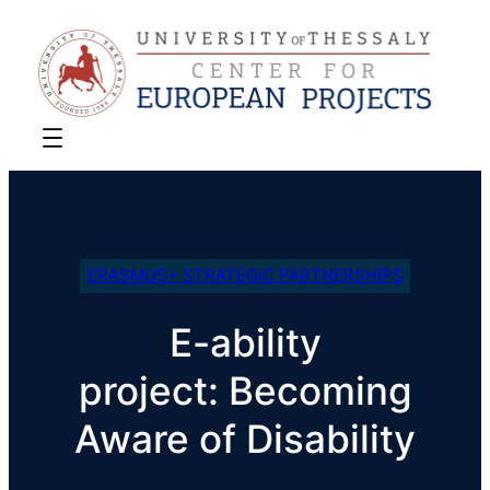
ERASMUS+ STRATEGIC PARTNERSHIPS
E-ability
project: Becoming
Aware of Disability