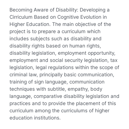
Becoming Aware of Disability: Developing a
Cirriculum Based on Cognitive Evolution in
Higher Education. The main objective of the
project is to prepare a curriculum which
includes subjects such as disability and
disability rights based on human rights,
disability legislation, employment opportunity,
employment and social security legislation, tax
legislation, legal regulations within the scope of
criminal law, principally basic communication,
training of sign language, communication
techniques with subtitle, empathy, body
language, comparative disability legislation and
practices and to provide the placement of this
curriculum among the curriculums of higher
education institutions.