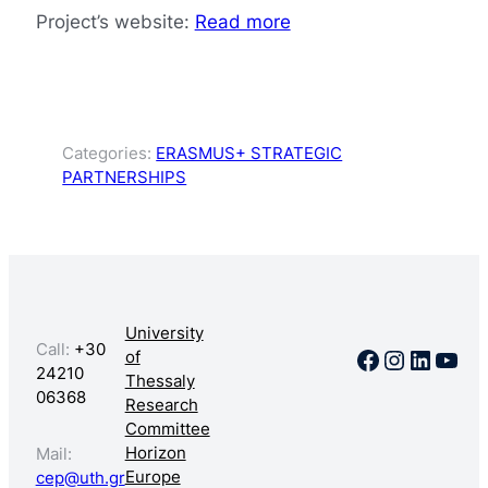
Project’s website:
Read more
Categories:
ERASMUS+ STRATEGIC
PARTNERSHIPS
University
Call:
+30
Facebook
Instagr
Linked
You
of
24210
Thessaly
06368
Research
Committee
Horizon
Mail:
Europe
cep@uth.gr