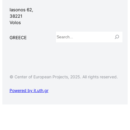
Iasonos 62,
38221
Volos
Search
GREECE
© Center of European Projects, 2025. All rights reserved.
Powered by it.uth.gr