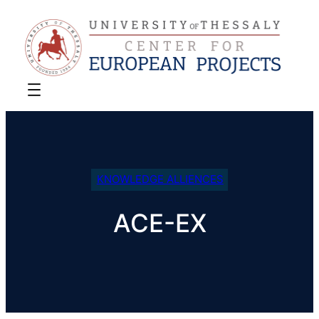
KNOWLEDGE ALLIENCES
ACE-EX