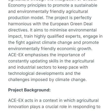
Economy principles to promote a sustainable
and environmentally friendly agricultural
production model. The project is perfectly
harmonious with the European Green Deal
directives. It aims to minimise environmental
impact, train highly qualified experts, engage in
the fight against climate change and promote
environmentally friendly economic growth.
ACE-EX emphasises the importance of
constantly updating skills in the agricultural
and industrial sectors to keep pace with
technological developments and the
challenges imposed by climate change.
Project Background:
ACE-EX acts in a context in which agricultural
innovation plays a crucial role in responding to