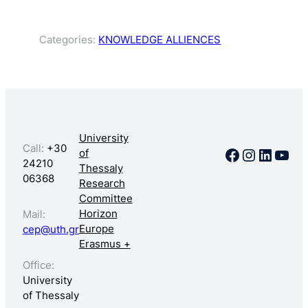
Categories:
KNOWLEDGE ALLIENCES
University
Call:
+30
Facebook
Instagr
Linked
You
of
24210
Thessaly
06368
Research
Committee
Horizon
Mail:
Europe
cep@uth.gr
Erasmus +
Office:
University
of Thessaly