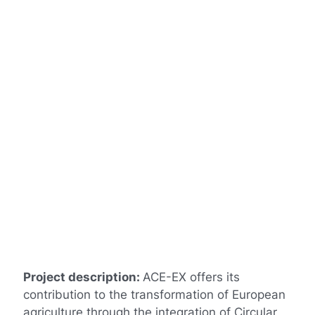
Project description:
ACE-EX offers its
contribution to the transformation of European
agriculture through the integration of Circular