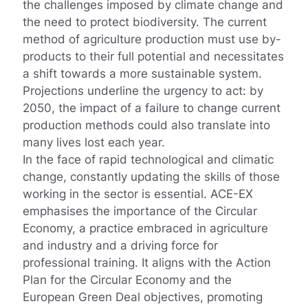
the challenges imposed by climate change and
the need to protect biodiversity. The current
method of agriculture production must use by-
products to their full potential and necessitates
a shift towards a more sustainable system.
Projections underline the urgency to act: by
2050, the impact of a failure to change current
production methods could also translate into
many lives lost each year.
In the face of rapid technological and climatic
change, constantly updating the skills of those
working in the sector is essential. ACE-EX
emphasises the importance of the Circular
Economy, a practice embraced in agriculture
and industry and a driving force for
professional training. It aligns with the Action
Plan for the Circular Economy and the
European Green Deal objectives, promoting