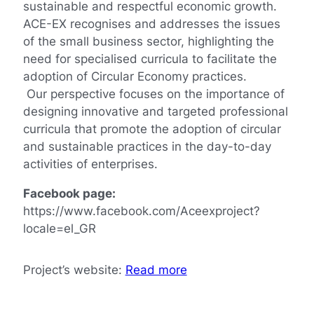
sustainable and respectful economic growth.
ACE-EX recognises and addresses the issues
of the small business sector, highlighting the
need for specialised curricula to facilitate the
adoption of Circular Economy practices.
Our perspective focuses on the importance of
designing innovative and targeted professional
curricula that promote the adoption of circular
and sustainable practices in the day-to-day
activities of enterprises.
Facebook page:
https://www.facebook.com/Aceexproject?
locale=el_GR
Project’s website:
Read more